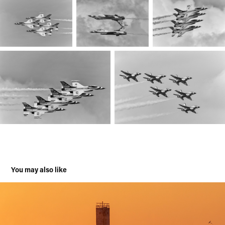
You may also like