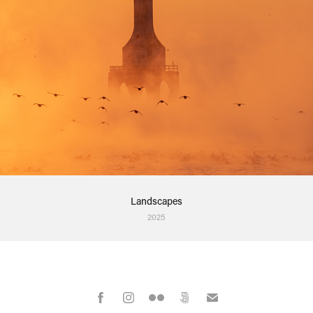
Landscapes
2025