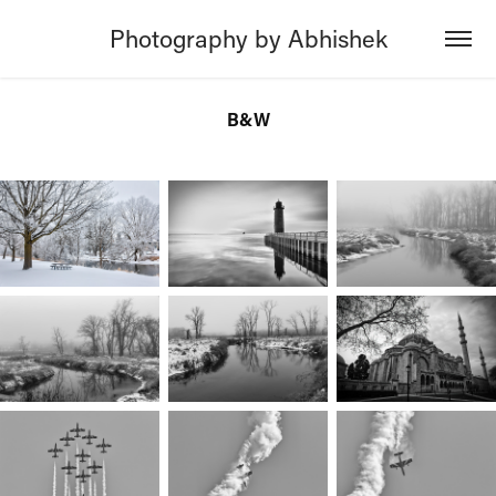
Photography by Abhishek
B&W